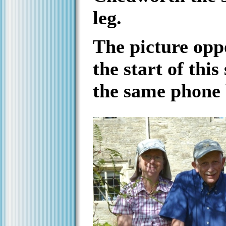
leg.
The picture opp
the start of this
the same phone 