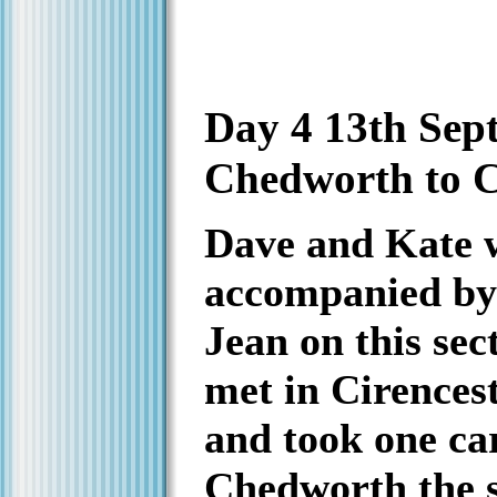
Day 4 13th Sep
Chedworth to C
Dave and Kate 
accompanied by
Jean on this sec
met in Cirencest
and took one ca
Chedworth the st