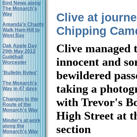
Bird News along
The Monarch's
Clive at journ
Way
Amanda's Charity
Chipping Cam
Walk Ham Hill to
West Bay
Clive managed t
Oak Apple Day
29th May 2012
Guildhall
innocent and s
Worcester
bewildered pass
'Bulletin Bytes'
The Monarch's
taking a photog
Way in 47 days
with Trevor's Bo
Changes to the
Route of the
Monarch's Way
High Street at t
Minder's at work
section
along the
Monarch's Way