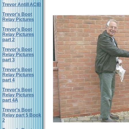
Trevor Antill ACIB
Trevor's Boot
Relay Pictures
Trevor's Boot
Relay Pictures
part 2
Trevor's Boot
Relay Pictures
part 3
Trevor's Boot
Relay Pictures
part 4
Trevor's Boot
Relay Pictures
part 4A
Trevor's Boot
Relay part 5 Book
2