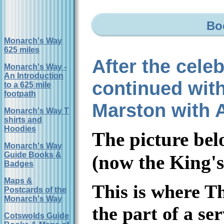
Bo
Monarch's Way
625 miles
After the cele
Monarch's Way -
An Introduction
continued with
to a 625 mile
footpath
Marston with 
Monarch's Way T
shirts and
Hoodies
The picture be
Monarch's Way
Guide Books &
(now the King's
Badges
Maps &
This is where Th
Postcards of the
Monarch's Way
the part of a se
Cotswolds Guide