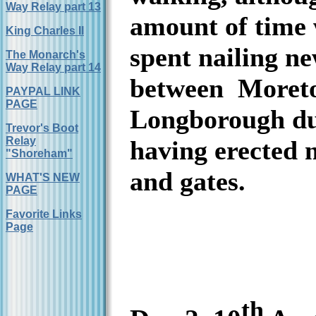
Way Relay part 13
amount of time
King Charles II
spent nailing n
The Monarch's
Way Relay part 14
between
Moret
PAYPAL LINK
PAGE
Longborough du
Trevor's Boot
Relay
having erected 
"Shoreham"
and gates.
WHAT'S NEW
PAGE
Favorite Links
Page
th