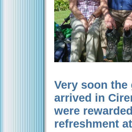
Very soon the
arrived in Cir
were rewarded
refreshment at