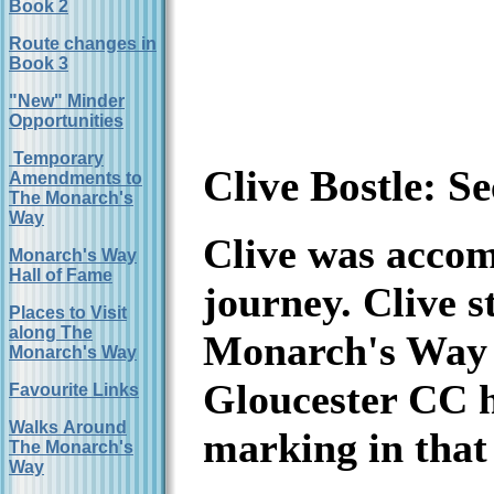
Book 2
Route changes in
Book 3
"New" Minder
Opportunities
Temporary
Clive Bostle: 
Amendments to
The Monarch's
Way
Clive was accomp
Monarch's Way
Hall of Fame
journey. Clive 
Places to Visit
along The
Monarch's Way s
Monarch's Way
Gloucester CC h
Favourite Links
Walks Around
marking in that
The Monarch's
Way