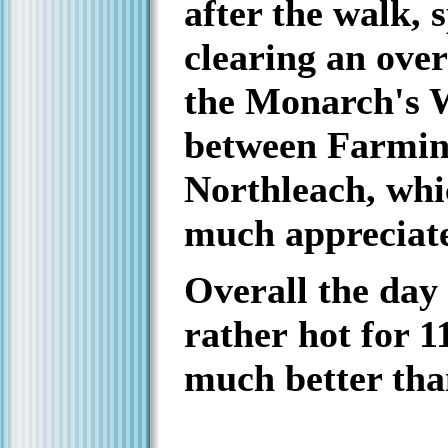
after the walk, 
clearing an ove
the Monarch's 
between Farmi
Northleach, whi
much appreciat
Overall the day
rather hot for 1
much better tha