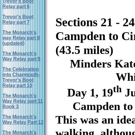
Trevor's Boot
Relay part 6
Trevor's Boot
Sections 21 - 2
Relay part 7
Campden to
Ci
The Monarch's
way Relay part 8
(updated)
(
43.5 miles)
The Monarch's
Way Relay part 9
Minders Kat
The Celebration
Whi
into Charmouth-
Trevor's Boot
Relay part 10
th
Day 1, 19
Ju
The Monarch's
Way Relay part 11
Campden to 
Book 3
This was an idea
The Monarch's
Way Relay Part 12
walking, althoug
The Monarch's