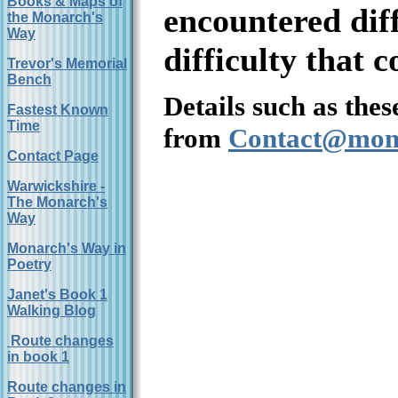
Books & Maps of
encountered diff
the Monarch's
Way
difficulty that 
Trevor's Memorial
Bench
Details such as thes
Fastest Known
Time
from
Contact@mon
Contact Page
Warwickshire -
The Monarch's
Way
Monarch's Way in
Poetry
Janet's Book 1
Walking Blog
Route changes
in book 1
Route changes in