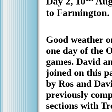
Day 2, 10
Aug
to Farmington.
Good weather on
one day of the 
games.
David a
joined on this pa
by Ros and Dav
previously comp
sections with Tr