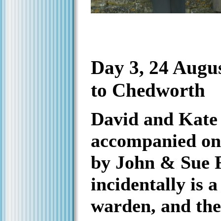
Day 3, 24 Augu
to Chedworth
David and Kate
accompanied on 
by John & Sue F
incidentally is 
warden, and the