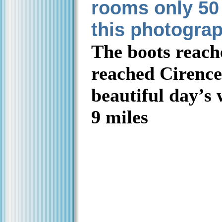
rooms only 50
this photogra
The boots reac
reached Cirences
beautiful day’s
9 miles