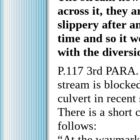
across it, they 
slippery after a
time and so it w
with the diversio
P.117 3rd PARA. 
stream is blocked
culvert in recent
There is a short 
follows:
“At the waymarke