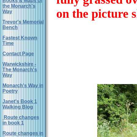
Books & Maps of
the Monarch's
on the picture 
Way
Trevor's Memorial
Bench
Fastest Known
Time
Contact Page
Warwickshire -
The Monarch's
Way
Monarch's Way in
Poetry
Janet's Book 1
Walking Blog
Route changes
in book 1
Route changes in