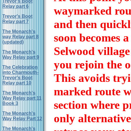
Trevor's Boot
Relay part 6
waymarked rout
Trevor's Boot
and then quickl
Relay part 7
The Monarch's
soon becomes a 
way Relay part 8
(updated)
Selwood village
The Monarch's
Way Relay part 9
you rejoin the 
The Celebration
into Charmouth-
This avoids tryi
Trevor's Boot
Relay part 10
marked route w
The Monarch's
Way Relay part 11
section where pr
Book 3
The Monarch's
only alternative
Way Relay Part 12
The Monarch's