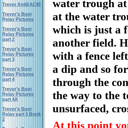
water trough at 
Trevor Antill ACIB
at the water tr
Trevor's Boot
Relay Pictures
which is just a f
Trevor's Boot
Relay Pictures
another field. 
part 2
Trevor's Boot
with a fence lef
Relay Pictures
part 3
a dip and so fo
Trevor's Boot
Relay Pictures
through the coni
part 4
Trevor's Boot
the way to the 
Relay Pictures
part 4A
unsurfaced, cro
Trevor's Boot
Relay part 5 Book
2
At this point y