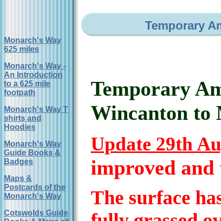
Temporary A
Monarch's Way
625 miles
Monarch's Way -
An Introduction
Temporary Am
to a 625 mile
footpath
Wincanton to 
Monarch's Way T
shirts and
Hoodies
Update 29th Au
Monarch's Way
Guide Books &
improved and t
Badges
Maps &
Postcards of the
The surface ha
Monarch's Way
Cotswolds Guide
fully grassed o