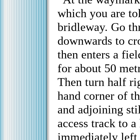
which you are tol
bridleway. Go th
downwards to cro
then enters a fie
for about 50 metr
Then turn half ri
hand corner of th
and adjoining stil
access track to a
immediately left 