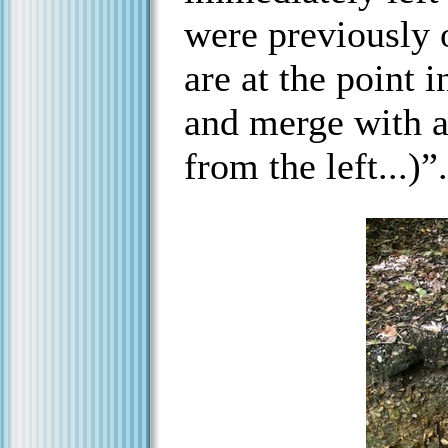
were previously 
are at the point 
and merge with a
from the left...)”.