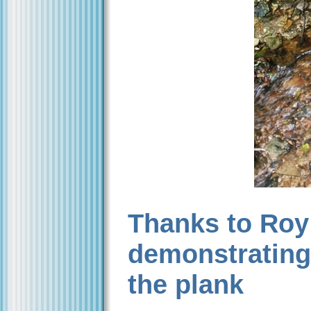
Thanks to Roy
demonstrating h
the plank