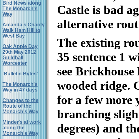
Bird News along
Castle is bad a
The Monarch's
Way
alternative rou
Amanda's Charity
Walk Ham Hill to
West Bay
The existing ro
Oak Apple Day
29th May 2012
35 sentence 1 w
Guildhall
Worcester
see Brickhouse 
'Bulletin Bytes'
wooded ridge. 
The Monarch's
Way in 47 days
for a few more 
Changes to the
Route of the
branching sligh
Monarch's Way
Minder's at work
degrees) and th
along the
Monarch's Way