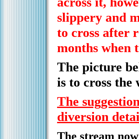
across it, how
slippery and m
to cross after 
months when t
The picture be
is to cross the
The suggestion 
diversion deta
The stream now