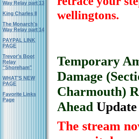
retrace your st
Way Relay part 13
wellingtons.
King Charles II
The Monarch's
Way Relay part 14
PAYPAL LINK
PAGE
Trevor's Boot
Temporary Am
Relay
"Shoreham"
Damage (Secti
WHAT'S NEW
PAGE
Charmouth) R
Favorite Links
Page
Ahead
Update 
The stream no