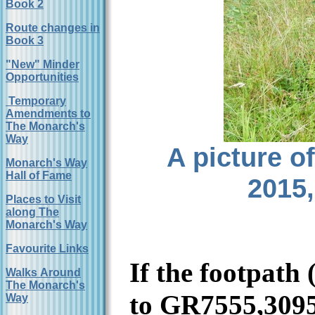
Book 2
Route changes in
Book 3
"New" Minder
Opportunities
Temporary
Amendments to
The Monarch's
Way
A picture o
Monarch's Way
Hall of Fame
2015,
Places to Visit
along The
Monarch's Way
Favourite Links
If the footpath
Walks Around
The Monarch's
to GR7555,309
Way