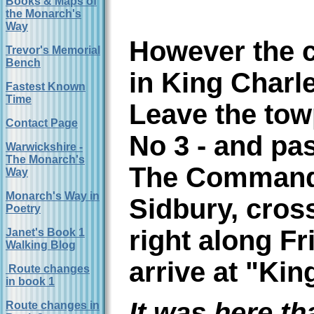
Books & Maps of
the Monarch's
Way
However the c
Trevor's Memorial
Bench
in King Charl
Fastest Known
Time
Leave the tow
Contact Page
No 3 - and pas
Warwickshire -
The Monarch's
The Commande
Way
Monarch's Way in
Sidbury, cros
Poetry
right along Fr
Janet's Book 1
Walking Blog
arrive at "Ki
Route changes
in book 1
It was here th
Route changes in