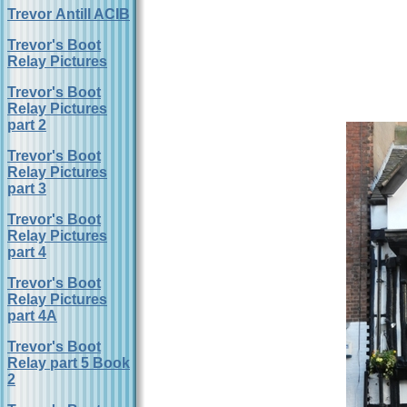
Trevor Antill ACIB
Trevor's Boot
Relay Pictures
Trevor's Boot
Relay Pictures
part 2
Trevor's Boot
Relay Pictures
part 3
Trevor's Boot
Relay Pictures
part 4
Trevor's Boot
Relay Pictures
part 4A
Trevor's Boot
Relay part 5 Book
2