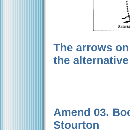
The arrows on
the alternative
Amend 03. Book
Stourton