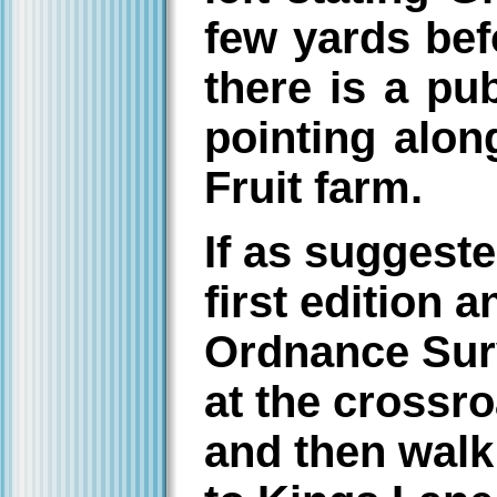
few yards befo
there is a pu
pointing along
Fruit farm.
If as suggeste
first edition 
Ordnance Sur
at the crossro
and then walk