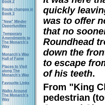
Book 2
quickly leavi
Route changes in
Book 3
was to offer n
"New" Minder
Opportunities
that no soone
Temporary
Amendments to
Roundhead tro
The Monarch's
Way
down the fron
Monarch's Way
Hall of Fame
to escape fro
Places to Visit
of his teeth
.
along The
Monarch's Way
Favourite Links
From "King Ch
Walks Around
pedestrian (to
The Monarch's
Way