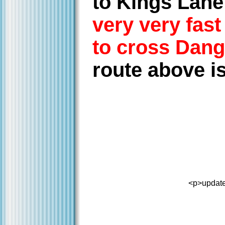
to Kings Lane
very very fas
to cross Dang
route above is
<p>update