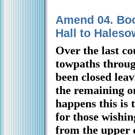
Amend 04. Boo
Hall to Hales
Over the last co
towpaths throug
been closed leav
the remaining on
happens this is 
for those wishin
from the upper 