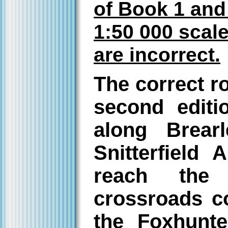
of Book 1 and 
1:50 000 sca
are incorrect.
The correct r
second editi
along Brear
Snitterfield
reach the 
crossroads c
the Foxhunte