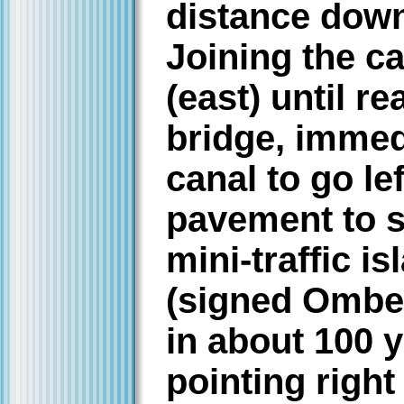
distance down
Joining the ca
(east) until r
bridge, immed
canal to go le
pavement to s
mini-traffic i
(signed Ombe
in about 100 
pointing righ