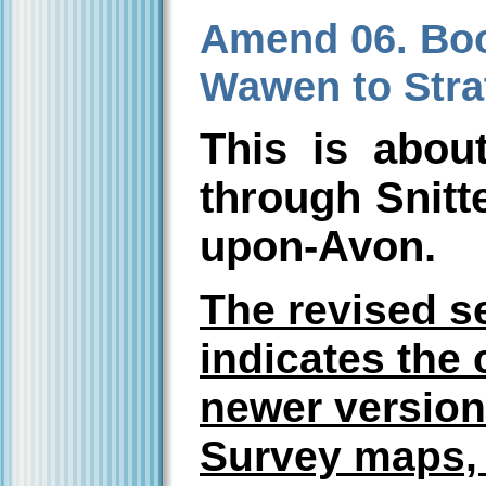
Amend 06. Book
Wawen to Stra
This is abou
through Snitte
upon-Avon.
The revised s
indicates the 
newer version
Survey maps, 