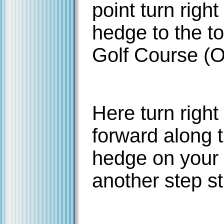
point turn right
hedge to the to
Golf Course (O
Here turn right
forward along t
hedge on your l
another step st