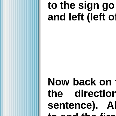
to the sign g
and left (left 
Now back on t
the directi
sentence). Al