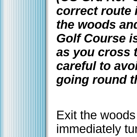
correct route
the woods and
Golf Course i
as you cross 
careful to avo
going round 
Exit the woods
immediately tur