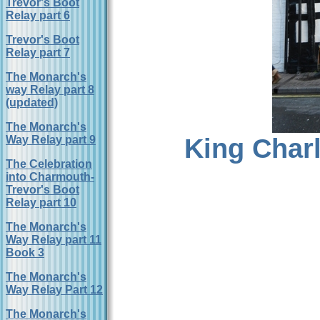
Trevor's Boot
Relay part 6
Trevor's Boot
Relay part 7
The Monarch's
way Relay part 8
(updated)
The Monarch's
King Charl
Way Relay part 9
The Celebration
into Charmouth-
Trevor's Boot
Relay part 10
The Monarch's
Way Relay part 11
Book 3
The Monarch's
Way Relay Part 12
The Monarch's