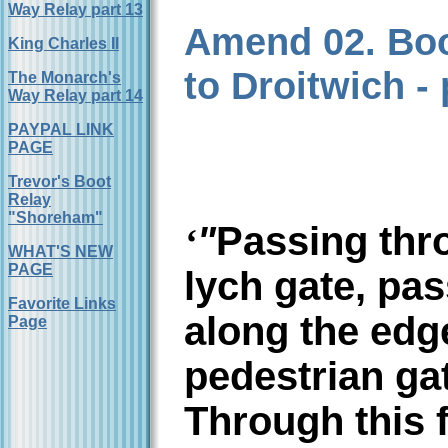
Way Relay part 13
Amend 02. Boo
King Charles II
to Droitwich - 
The Monarch's
Way Relay part 14
PAYPAL LINK
PAGE
Trevor's Boot
Relay
"Shoreham"
"
Passing thr
‘
WHAT'S NEW
PAGE
lych gate, pas
Favorite Links
along the edg
Page
pedestrian gat
Through this f