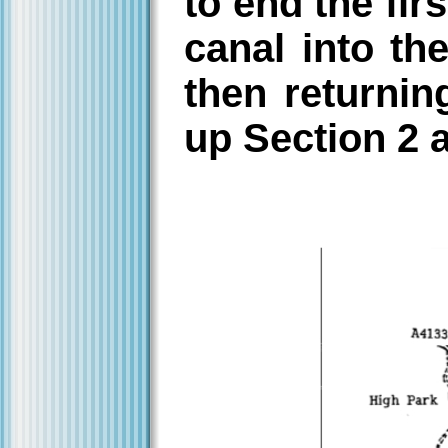
to end the fir
canal into th
then returnin
up Section 2 