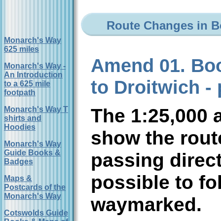
Route Changes in Bo
Monarch's Way
625 miles
Amend 01. Boo
Monarch's Way -
An Introduction
to Droitwich - 
to a 625 mile
footpath
The 1:25,000 
Monarch's Way T
shirts and
Hoodies
show the rou
Monarch's Way
Guide Books &
passing direct
Badges
possible to fol
Maps &
Postcards of the
Monarch's Way
waymarked.
Cotswolds Guide