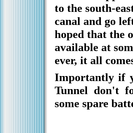
to the south-eas
canal and go left
hoped that the o
available at som
ever, it all com
Importantly if 
Tunnel don't fo
some spare batte