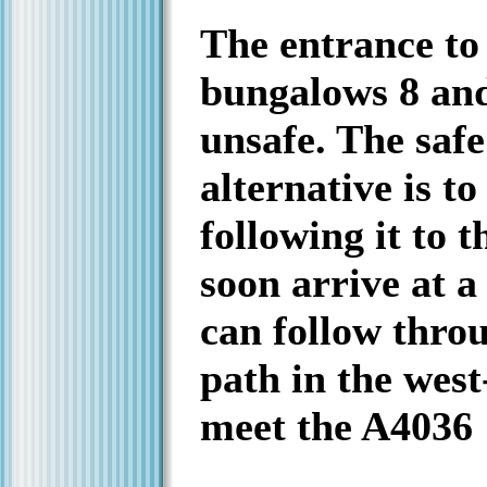
The entrance t
bungalows 8 and
unsafe. The saf
alternative is t
following it to 
soon arrive at a
can follow thro
path in the west
meet the A4036