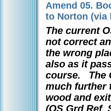
Amend 05. Boo
to Norton (via
The current O
not correct a
the wrong pla
also as it pas
course. The 
much further 
wood and exit
(OS Grd Ref 