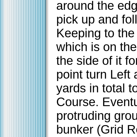
around the edg
pick up and fo
Keeping to the
which is on the
the side of it f
point turn Left
yards in total t
Course. Eventu
protruding grou
bunker (Grid R