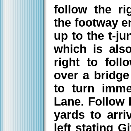
follow the r
the footway e
up to the t-j
which is als
right to fol
over a bridge
to turn imme
Lane. Follow 
yards to arri
left stating 