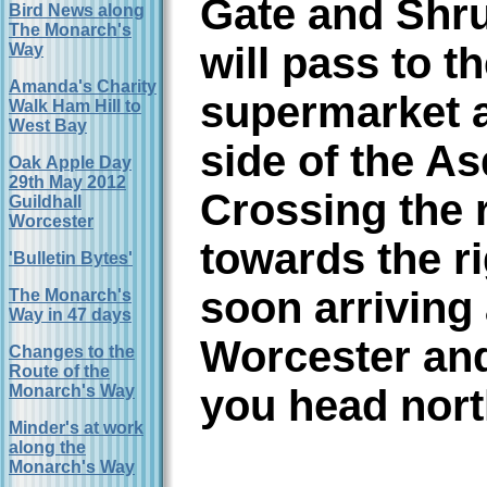
Gate and Shru
Bird News along
The Monarch's
will pass to t
Way
Amanda's Charity
supermarket a
Walk Ham Hill to
West Bay
side of the As
Oak Apple Day
29th May 2012
Crossing the 
Guildhall
Worcester
towards the ri
'Bulletin Bytes'
soon arriving 
The Monarch's
Way in 47 days
Worcester an
Changes to the
Route of the
Monarch's Way
you head north
Minder's at work
along the
Monarch's Way