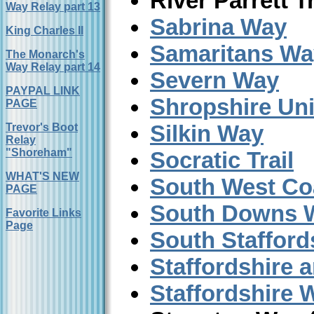
River Parrett Tr
Way Relay part 13
Sabrina Way
King Charles II
Samaritans Wa
The Monarch's
Way Relay part 14
Severn Way
PAYPAL LINK
Shropshire Un
PAGE
Silkin Way
Trevor's Boot
Relay
"Shoreham"
Socratic Trail
WHAT'S NEW
South West Co
PAGE
South Downs 
Favorite Links
Page
South Stafford
Staffordshire 
Staffordshire 