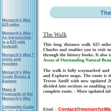
The
Monarch's Way
625 miles
Monarch's Way -
The Walk
An Introduction
to a 625 mile
This long distance walk 625 miles
footpath
Charles and enables you to visit m
through the history books. It also 
Monarch's Way T
shirts and
Areas of Outstanding Natural Beau
Hoodies
The walk is fully waymarked and i
Monarch's Way
and Explorer maps. The route is d
Guide Books &
Trevor Antill with new updated 20
Badges
divided into sections so enabling y
Maps &
complete route. - More updated inf
Postcards of the
Monarch's Way
Cotswolds Guide
Contact@monarchsWay
Email :