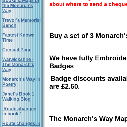
Books & Maps of
about where to send a cheque
the Monarch's
Way
Trevor's Memorial
Bench
Buy a set of 3 Monarch'
Fastest Known
Time
Contact Page
We have fully Embroide
Warwickshire -
The Monarch's
Badges
Way
Badge discounts availa
Monarch's Way in
Poetry
are £2.50.
Janet's Book 1
Walking Blog
Route changes
in book 1
The Monarch's Way Ma
Route changes in