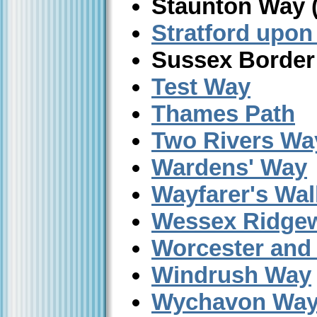
Staunton Way 
Stratford upon
Sussex Border
Test Way
Thames Path
Two Rivers Wa
Wardens' Way
Wayfarer's Wal
Wessex Ridge
Worcester and
Windrush Way
Wychavon Wa