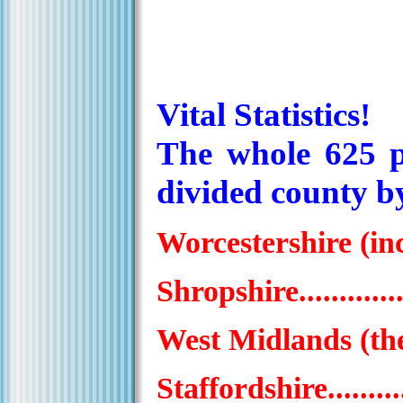
Vital Statistics!
The whole 625 p
divided county by
Worcestershire (incl.
Shropshire................
West Midlands (the f
Staffordshire.............