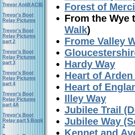
Forest of Merc
Trevor Antill ACIB
Trevor's Boot
From the Wye 
Relay Pictures
Walk
)
Trevor's Boot
Relay Pictures
Frome Valley 
part 2
Gloucestershi
Trevor's Boot
Relay Pictures
Hardy Way
part 3
Heart of Arden
Trevor's Boot
Relay Pictures
part 4
Heart of Engl
Trevor's Boot
Illey Way
Relay Pictures
part 4A
Jubilee Trail (
Trevor's Boot
Jubilee Way (S
Relay part 5 Book
2
Kennet and Av