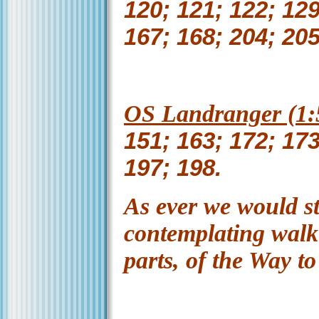
120; 121; 122; 129
167; 168; 204; 205
OS Landranger (1:5
151; 163; 172; 173
197; 198.
As ever we would s
contemplating walki
parts, of the Way t