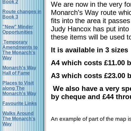
Book 2
We are now in the very for
Monarch’s Way route which
Route changes in
Book 3
fits into the area it pass
"New" Minder
Judy Hancox has put into t
Opportunities
these items will be used 
Temporary
Amendments to
It is available in 3 sizes
The Monarch's
Way
A4 which costs £11.00 
Monarch's Way
Hall of Fame
A3 which costs £23.00 
Places to Visit
We also have a very spe
along The
Monarch's Way
by cheque and £44 thro
Favourite Links
Walks Around
An example of part of the map
The Monarch's
Way