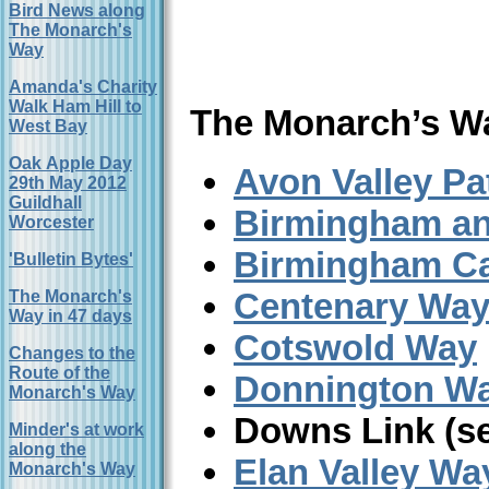
Bird News along
The Monarch's
Way
Amanda's Charity
Walk Ham Hill to
The Monarch’s W
West Bay
Oak Apple Day
Avon Valley Pa
29th May 2012
Guildhall
Birmingham an
Worcester
Birmingham Ca
'Bulletin Bytes'
Centenary Wa
The Monarch's
Way in 47 days
Cotswold Way
Changes to the
Route of the
Donnington W
Monarch's Way
Downs Link (s
Minder's at work
along the
Elan Valley Wa
Monarch's Way