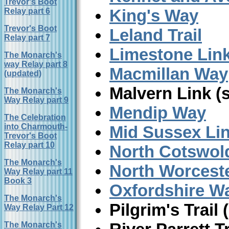
Trevor's Boot
King's Way
Relay part 6
Trevor's Boot
Leland Trail
Relay part 7
Limestone Lin
The Monarch's
way Relay part 8
Macmillan Way
(updated)
Malvern Link (
The Monarch's
Way Relay part 9
Mendip Way
The Celebration
into Charmouth-
Mid Sussex Li
Trevor's Boot
Relay part 10
North Cotswo
The Monarch's
North Worceste
Way Relay part 11
Book 3
Oxfordshire W
The Monarch's
Pilgrim's Trail
Way Relay Part 12
The Monarch's