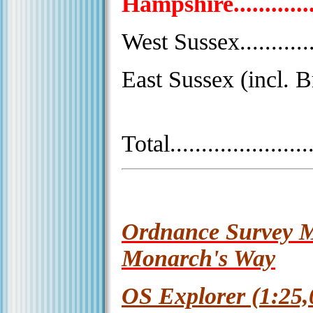
Hampshire.................
West Sussex...............
East Sussex (incl. Br
Total.......................
Ordnance Survey M
Monarch's Way
OS Explorer (1:25,