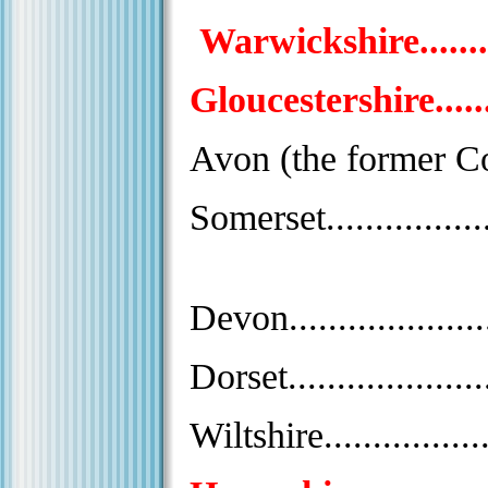
Warwickshire............
Gloucestershire..........
Avon (the former Cou
Somerset...................
Devon.......................
Dorset......................
Wiltshire..................